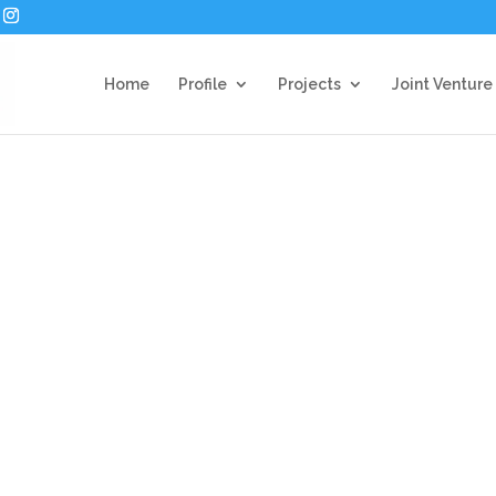
Home
Profile
Projects
Joint Venture