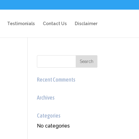
Testimonials
Contact Us
Disclaimer
Recent Comments
Archives
Categories
No categories