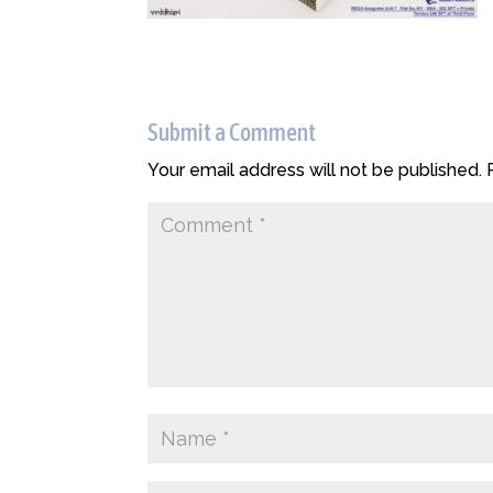
Submit a Comment
Your email address will not be published.