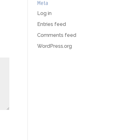
Meta
Log in
Entries feed
Comments feed
WordPress.org