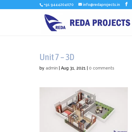
+91 9444204070
info@redaprojects.in
Unit 7 – 3D
by
admin
|
Aug 31, 2021
|
0 comments