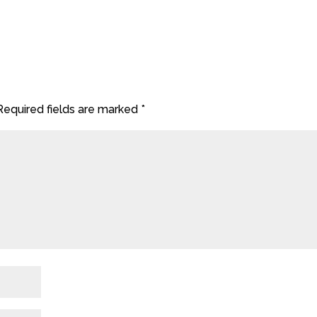
Required fields are marked
*