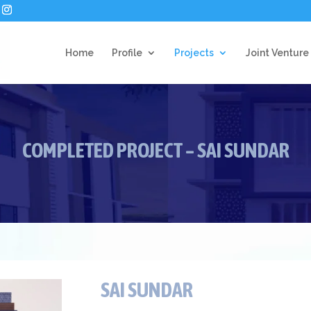
Home
Profile
Projects
Joint Venture
COMPLETED PROJECT – SAI SUNDAR
SAI SUNDAR