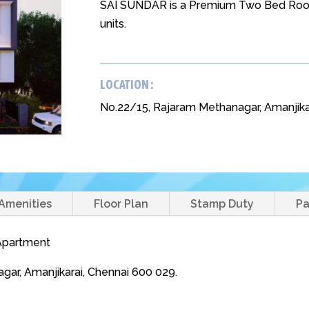
SAI SUNDAR is a Premium Two Bed Room
units.
LOCATION :
No.22/15, Rajaram Methanagar, Amanjika
Amenities
Floor Plan
Stamp Duty
P
 Apartment
gar, Amanjikarai, Chennai 600 029.