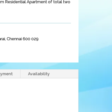
 Residential Apartment of total two
rai, Chennai 600 029
ayment
Availability