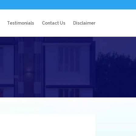
Testimonials
Contact Us
Disclaimer