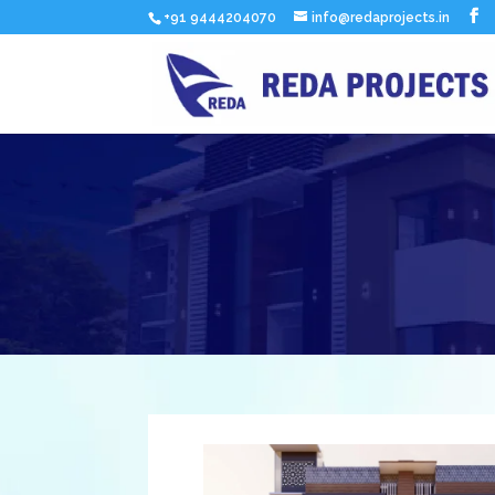
+91 9444204070
info@redaprojects.in