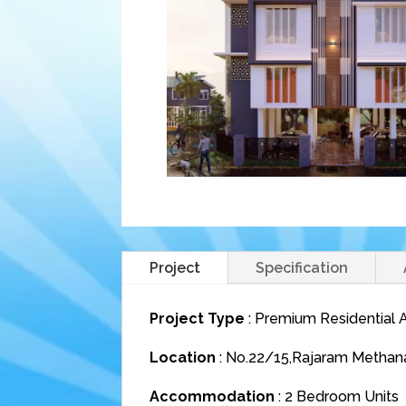
Project
Specification
Project Type
: Premium Residential
Location
: No.22/15,Rajaram Methana
Accommodation
: 2 Bedroom Units