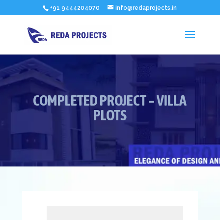
+91 9444204070
info@redaprojects.in
COMPLETED PROJECT – VILLA
PLOTS