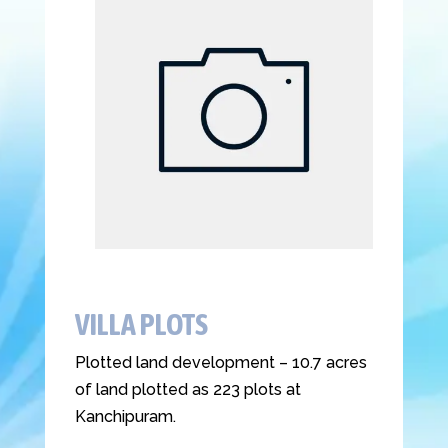
VILLA PLOTS
Plotted land development – 10.7 acres
of land plotted as 223 plots at
Kanchipuram.