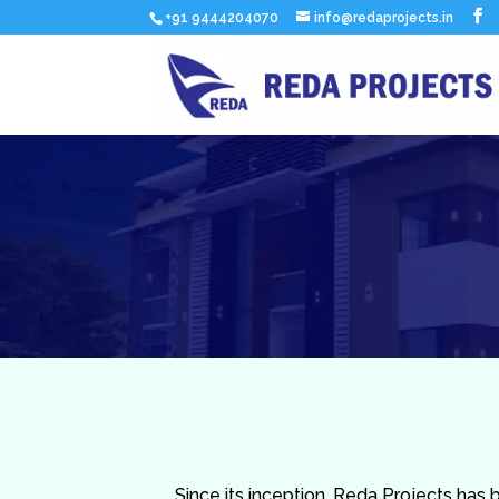
+91 9444204070
info@redaprojects.in
Since its inception, Reda Projects has