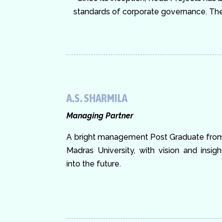
standards of corporate governance. The 
A.S. SHARMILA
Managing Partner
A bright management Post Graduate fro
Madras University, with vision and insigh
into the future.