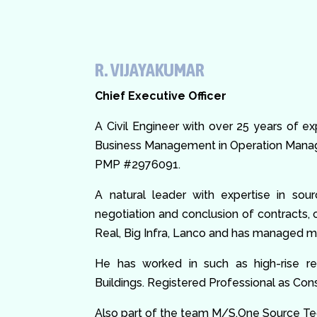
R. VIJAYAKUMAR
Chief Executive Officer
A Civil Engineer with over 25 years of e
Business Management in Operation Manage
PMP #2976091.
A natural leader with expertise in sou
negotiation and conclusion of contracts,
Real, Big Infra, Lanco and has managed ma
He has worked in such as high-rise resi
Buildings. Registered Professional as C
Also part of the team M/S.One Source 