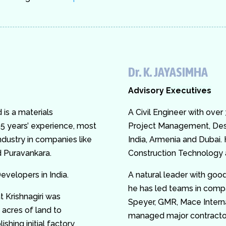
Dr. K. JAYASIMHA
Advisory
Executives
is a materials
A Civil Engineer with over
5 years’ experience, most
Project Management, Des
industry in companies like
India, Armenia and Dubai.
 Puravankara.
Construction Technology a
evelopers in India.
A natural leader with good
he has led teams in comp
t Krishnagiri was
Speyer, GMR, Mace Intern
 acres of land to
managed major contractors
ishing initial factory