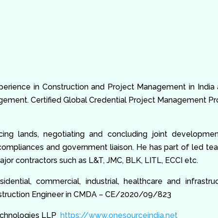
xperience in Construction and Project Management in India
ment. Certified Global Credential Project Management Pro
rcing lands, negotiating and concluding joint developme
 compliances and government liaison. He has part of led t
jor contractors such as L&T, JMC, BLK, LITL, ECCI etc.
dential, commercial, industrial, healthcare and infrast
onstruction Engineer in CMDA – CE/2020/09/823
Technologies LLP
https://www.onesourceindia.net