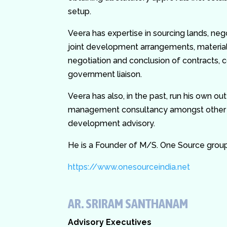
setup.
Veera has expertise in sourcing lands, neg
joint development arrangements, materia
negotiation and conclusion of contracts,
government liaison.
Veera has also, in the past, run his own ou
management consultancy amongst other a
development advisory.
He is a Founder of M/S. One Source grou
https://www.onesourceindia.net
AR. SRIRAM SANTHANAM
Advisory Executives