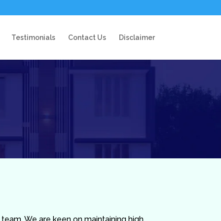
Testimonials
Contact Us
Disclaimer
t team. We are keen on maintaining high