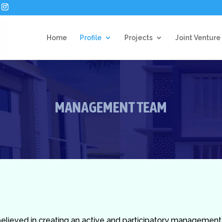
Home
Profile
Projects
Joint Venture
MANAGEMENT TEAM
 believed in creating an active and participatory managemen