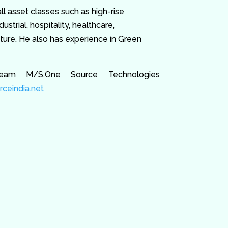
l asset classes such as high-rise
ustrial, hospitality, healthcare,
cture. He also has experience in Green
eam M/S.One Source Technologies
ceindia.net