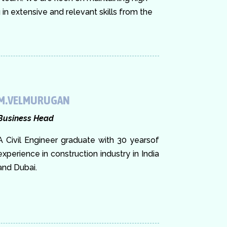
n extensive and relevant skills from the
M.VELMURUGAN
Business Head
A Civil Engineer graduate with 30 yearsof
experience in construction industry in India
and Dubai.