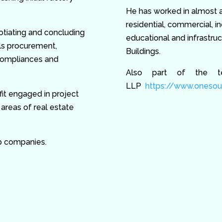
He has worked in almost al
residential, commercial, ind
otiating and concluding
educational and infrastru
ls procurement,
Buildings.
 compliances and
Also part of the t
LLP
https://www.onesour
tfit engaged in project
reas of real estate
p companies.