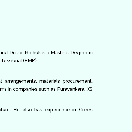
 and Dubai. He holds a Master’s Degree in
fessional (PMP),
nt arrangements, materials procurement,
eams in companies such as Puravankara, XS
ructure. He also has experience in Green