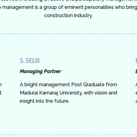
management is a group of eminent personalities who bring i
construction industry.
S. SELVI
Managing Partner
m
A bright management Post Graduate from
t
Madurai Kamaraj University, with vision and
insight into the future.