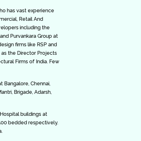
ho has vast experience
mercial, Retail And
elopers including the
and Purvankara Group at
esign firms like RSP and
 as the Director Projects
ctural Firms of India. Few
at Bangalore, Chennai,
tri, Brigade, Adarsh,
Hospital buildings at
00 bedded respectively.
a.