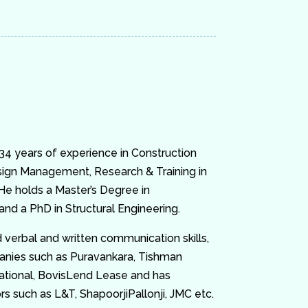
 34 years of experience in Construction
ign Management, Research & Training in
 He holds a Master’s Degree in
nd a PhD in Structural Engineering.
 verbal and written communication skills,
anies such as Puravankara, Tishman
ational, BovisLend Lease and has
 such as L&T, ShapoorjiPallonji, JMC etc.