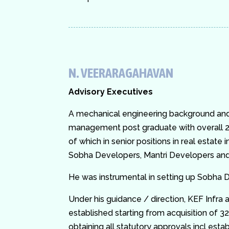
N. VEERARAGAHAVAN
Advisory Executives
A mechanical engineering background and 
management post graduate with overall 2
of which in senior positions in real estate 
Sobha Developers, Mantri Developers and
He was instrumental in setting up Sobha D
Under his guidance / direction, KEF Infra a
established starting from acquisition of 32
obtaining all statutory approvals incl establ