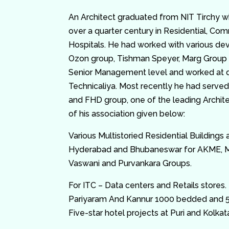
An Architect graduated from NIT Tirchy w
over a quarter century in Residential, Com
Hospitals. He had worked with various dev
Ozon group, Tishman Speyer, Marg Group 
Senior Management level and worked at d
Technicaliya. Most recently he had served
and FHD group, one of the leading Archite
of his association given below:
Various Multistoried Residential Buildings 
Hyderabad and Bhubaneswar for AKME, Man
Vaswani and Purvankara Groups.
For ITC – Data centers and Retails stores. 
Pariyaram And Kannur 1000 bedded and 5
Five-star hotel projects at Puri and Kolkat