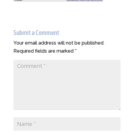
Submit a Comment
Your email address will not be published.
Required fields are marked
*