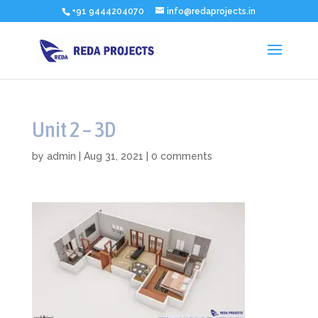
+91 9444204070
info@redaprojects.in
Unit 2 – 3D
by
admin
|
Aug 31, 2021
|
0 comments