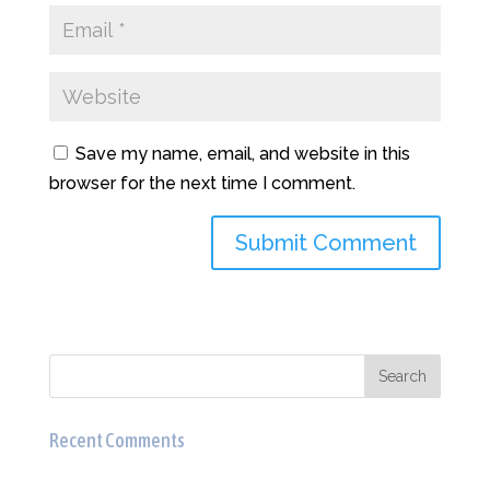
Save my name, email, and website in this
browser for the next time I comment.
Recent Comments