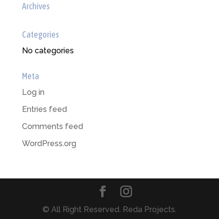
Archives
Categories
No categories
Meta
Log in
Entries feed
Comments feed
WordPress.org
© All Right Reserved. Reda Projects.